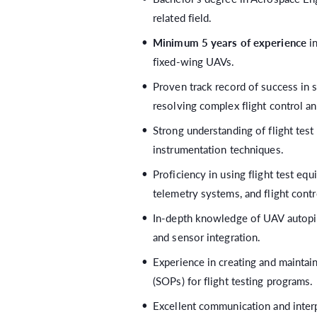
related field.
Minimum 5 years of experience
in
fixed-wing UAVs.
Proven track record of success in 
resolving complex flight control a
Strong understanding of flight test
instrumentation techniques.
Proficiency in using flight test eq
telemetry systems, and flight contr
In-depth knowledge of UAV autopilo
and sensor integration.
Experience in creating and maintai
(SOPs) for flight testing programs.
Excellent communication and interpe