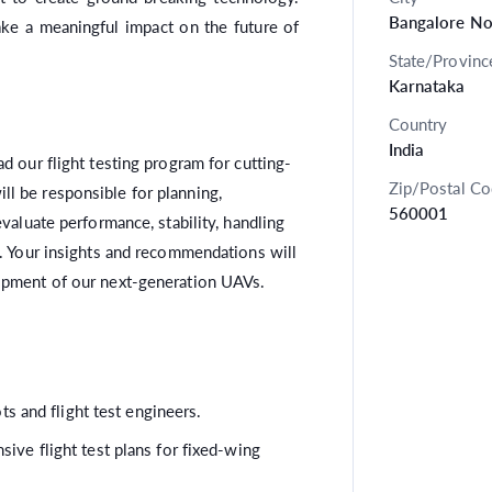
Bangalore No
ake a meaningful impact on the future of
State/Provinc
Karnataka
Country
India
ad our flight testing program for cutting-
Zip/Postal C
l be responsible for planning,
560001
evaluate performance, stability, handling
y. Your insights and recommendations will
lopment of our next-generation UAVs.
ts and flight test engineers.
ve flight test plans for fixed-wing