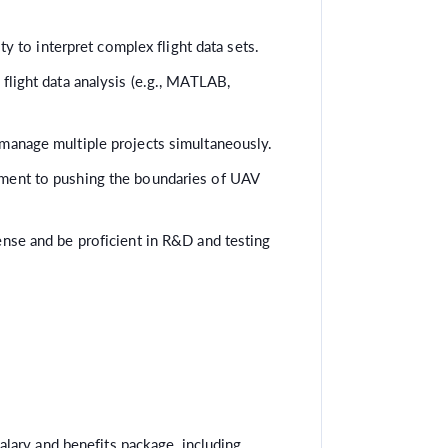
ity to interpret complex flight data sets.
flight data analysis (e.g., MATLAB,
manage multiple projects simultaneously.
ment to pushing the boundaries of UAV
ense and be proficient in R&D and testing
lary and benefits package, including