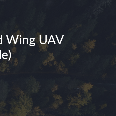
xed Wing UAV
e)