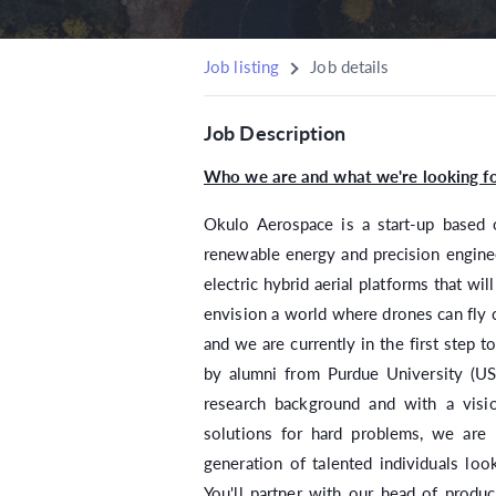
Job listing
Job details
Job Description
Who we are and what we're looking fo
Okulo Aerospace is a start-up based 
renewable energy and precision enginee
electric hybrid aerial platforms that wil
envision a world where drones can fly c
and we are currently in the first step t
by alumni from Purdue University (USA
research background and with a visi
solutions for hard problems, we are 
generation of talented individuals loo
You'll partner with our head of produ