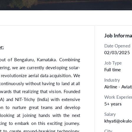
Job Informa
Date Opened
r:
02/03/2025
out of Bengaluru, Karnataka. Combining
Job Type
ring, we are currently developing solar-
Full time
l revolutionize aerial data acquisition. We
Industry
ontinuously without having to land at all
Airline - Avia
owards that realizing that vision. Founded
Work Experie
) and NIT-Trichy (India) with extensive
5+ years
on to nurture great teams and develop
Salary
looking at joining hands with the next
khyati@okulo
king to embark on this exciting journey.
ct to create ground-breaking technology.
City