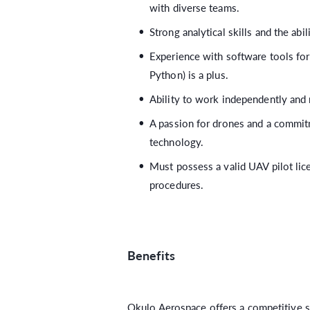
with diverse teams.
Strong analytical skills and the abil
Experience with software tools for 
Python) is a plus.
Ability to work independently and 
A passion for drones and a commit
technology.
Must possess a valid UAV pilot lic
procedures.
Benefits
Okulo Aerospace offers a competitive sa