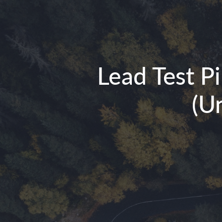
Lead Test P
(U