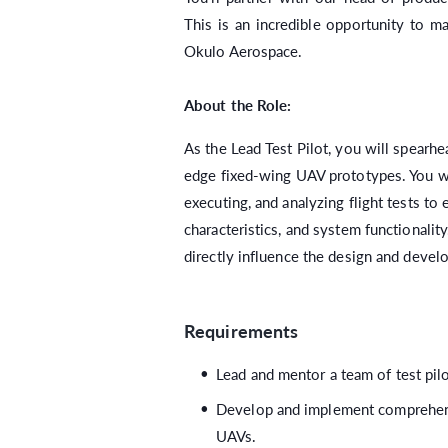
This is an incredible opportunity to m
Okulo Aerospace.
About the Role:
As the Lead Test Pilot, you will spearhe
edge fixed-wing UAV prototypes. You wil
executing, and analyzing flight tests to 
characteristics, and system functionalit
directly influence the design and deve
Requirements
Lead and mentor a team of test pilo
Develop and implement comprehensi
UAVs.