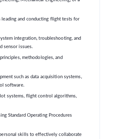
 leading and conducting flight tests for
system integration, troubleshooting, and
nd sensor issues.
 principles, methodologies, and
uipment such as data acquisition systems,
ol software.
t systems, flight control algorithms,
ning Standard Operating Procedures
rsonal skills to effectively collaborate