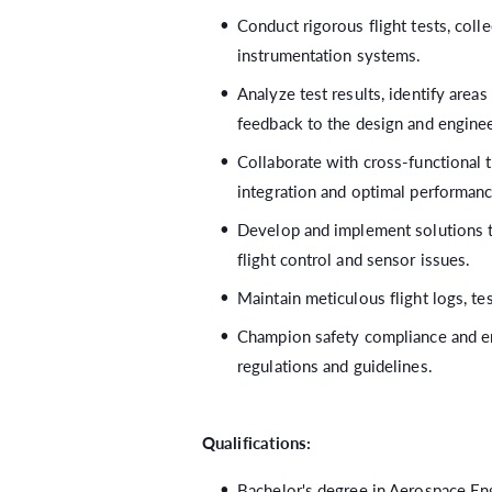
Conduct rigorous flight tests, coll
instrumentation systems.
Analyze test results, identify area
feedback to the design and engine
Collaborate with cross-functional
integration and optimal performanc
Develop and implement solutions 
flight control and sensor issues.
Maintain meticulous flight logs, te
Champion safety compliance and en
regulations and guidelines.
Qualifications:
Bachelor's degree in Aerospace Eng