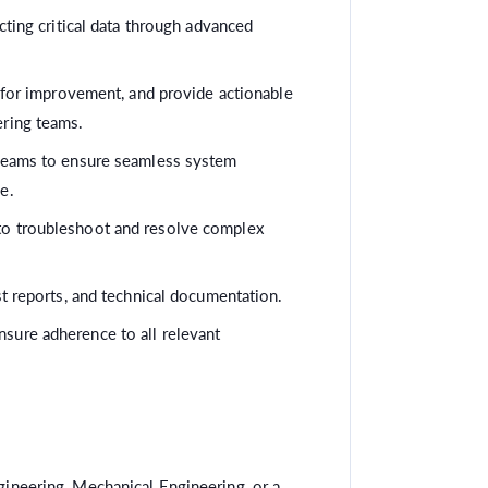
ecting critical data through advanced
s for improvement, and provide actionable
ering teams.
 teams to ensure seamless system
e.
to troubleshoot and resolve complex
st reports, and technical documentation.
sure adherence to all relevant
ineering, Mechanical Engineering, or a