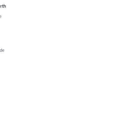
rth
e
ode