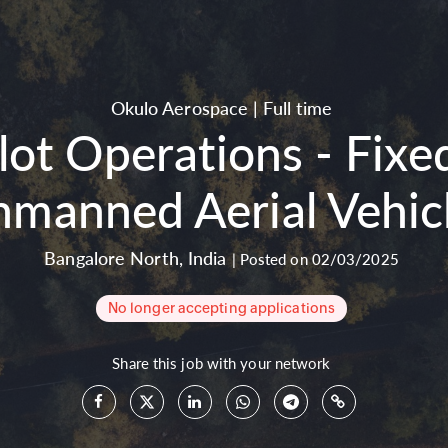
Okulo Aerospace
|
Full time
ilot Operations - Fi
nmanned Aerial Vehicl
Bangalore North
,
India
|
Posted on 02/03/2025
No longer accepting applications
Share this job with your network