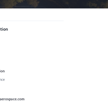
tion
tion
nce
aerospace.com